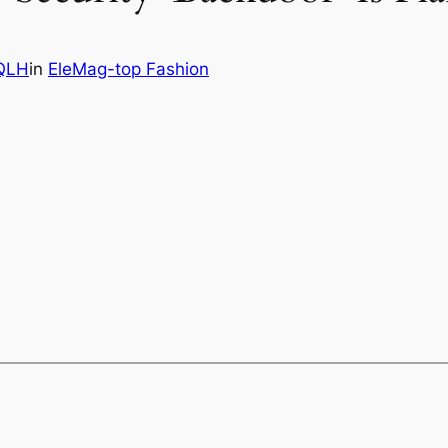
QLH
in
EleMag-top Fashion