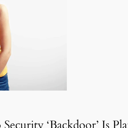
 Security ‘Backdoor’ Is Pl