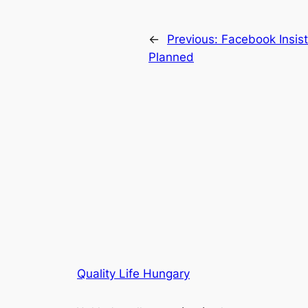
←
Previous:
Facebook Insist
Planned
Quality Life Hungary