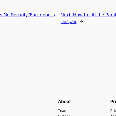
s No Security ‘Backdoor’ Is
Next:
How to Lift the Para
Despair
→
About
Pr
Team
Pri