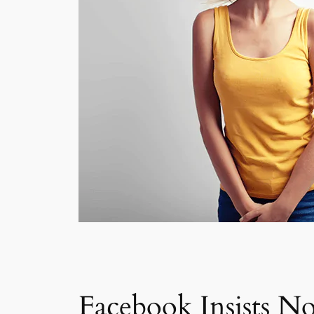
Facebook Insists No