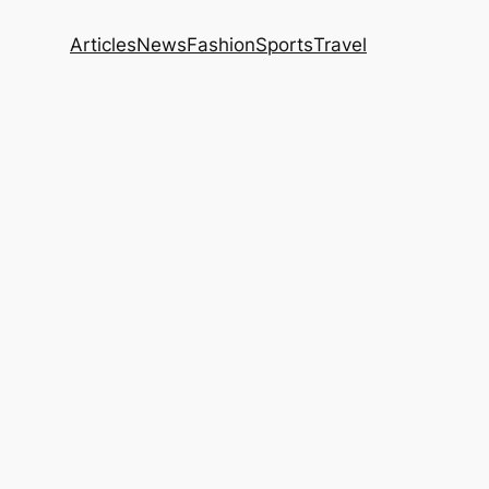
Articles
News
Fashion
Sports
Travel