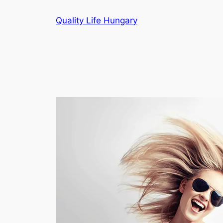
Ugrás
Quality Life Hungary
a
tartalomhoz