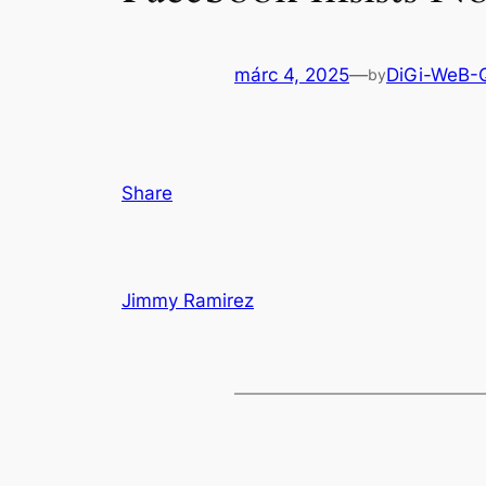
márc 4, 2025
—
DiGi-WeB-
by
Share
Jimmy Ramirez