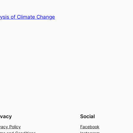
lysis of Climate Change
ivacy
Social
vacy Policy
Facebook