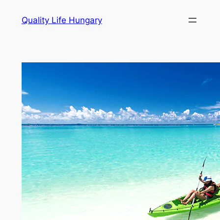
Ugrás
Quality Life Hungary
a
tartalomhoz