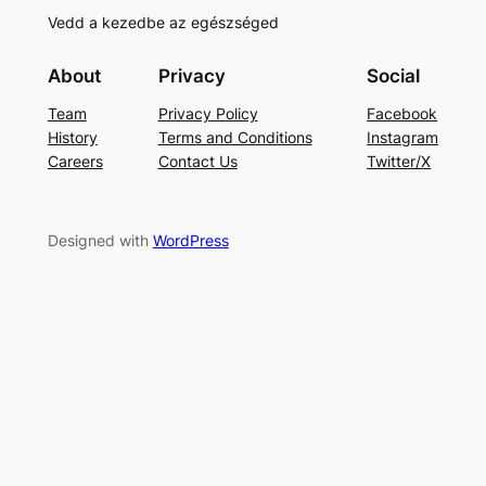
Vedd a kezedbe az egészséged
About
Privacy
Social
Team
Privacy Policy
Facebook
History
Terms and Conditions
Instagram
Careers
Contact Us
Twitter/X
Designed with
WordPress