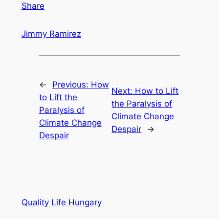
Share
Jimmy Ramirez
←
Previous:
How
Next:
How to Lift
to Lift the
the Paralysis of
Paralysis of
Climate Change
Climate Change
Despair
→
Despair
Quality Life Hungary