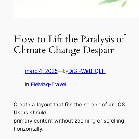
How to Lift the Paralysis of
Climate Change Despair
márc 4, 2025
—
DiGi-WeB-QLH
by
in
EleMag-Travel
Create a layout that fits the screen of an iOS
Users should
primary content without zooming or scrolling
horizontally.