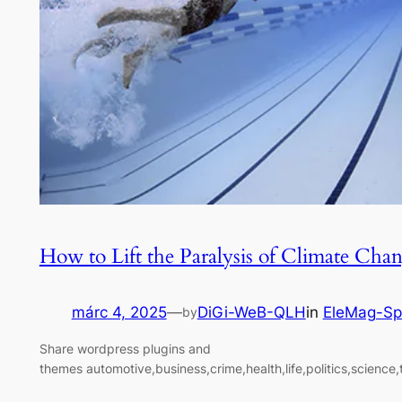
How to Lift the Paralysis of Climate Cha
márc 4, 2025
—
DiGi-WeB-QLH
in
EleMag-Sp
by
Share wordpress plugins and
themes automotive,business,crime,health,life,politics,science