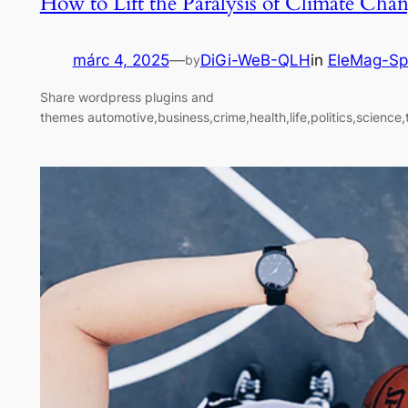
How to Lift the Paralysis of Climate Cha
márc 4, 2025
—
DiGi-WeB-QLH
in
EleMag-Sp
by
Share wordpress plugins and
themes automotive,business,crime,health,life,politics,science