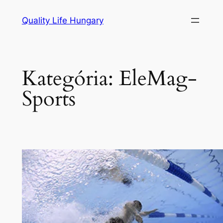
Ugrás
Quality Life Hungary
a
tartalomhoz
Kategória:
EleMag-
Sports