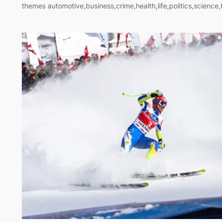
themes automotive,business,crime,health,life,politics,science