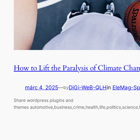
How to Lift the Paralysis of Climate Cha
márc 4, 2025
—
DiGi-WeB-QLH
in
EleMag-Sp
by
Share wordpress plugins and
themes automotive,business,crime,health,life,politics,science