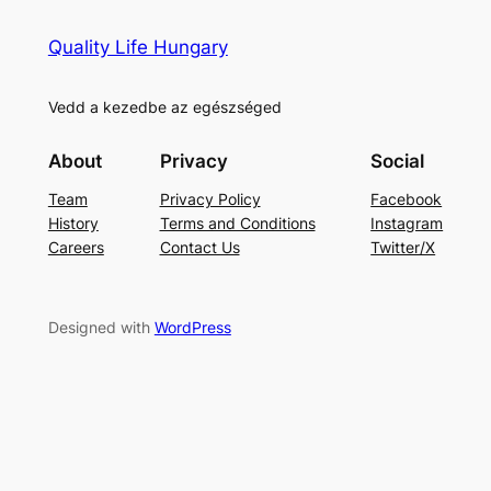
Quality Life Hungary
Vedd a kezedbe az egészséged
About
Privacy
Social
Team
Privacy Policy
Facebook
History
Terms and Conditions
Instagram
Careers
Contact Us
Twitter/X
Designed with
WordPress