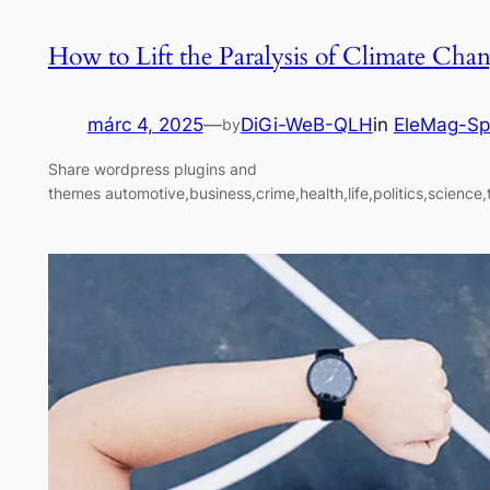
How to Lift the Paralysis of Climate Cha
márc 4, 2025
—
DiGi-WeB-QLH
in
EleMag-Sp
by
Share wordpress plugins and
themes automotive,business,crime,health,life,politics,science