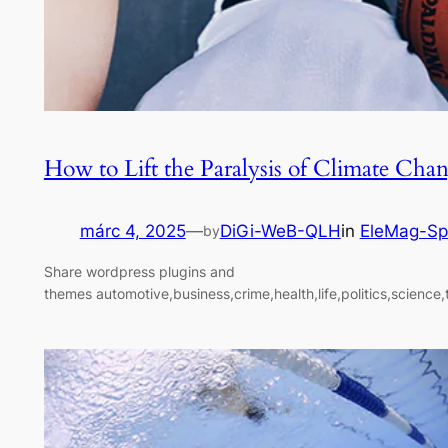
How to Lift the Paralysis of Climate Cha
márc 4, 2025
—
DiGi-WeB-QLH
in
EleMag-Sp
by
Share wordpress plugins and
themes automotive,business,crime,health,life,politics,science